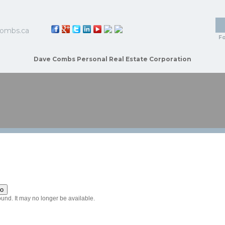
ombs.ca
Fo
Dave Combs Personal Real Estate Corporation
HOME
PROPERTIES
BUYING
SELLING
BIOGRAP
ound. It may no longer be available.