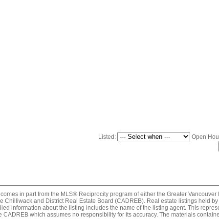
Listed:
Open Hou
ite comes in part from the MLS® Reciprocity program of either the Greater Vancou
 Chilliwack and District Real Estate Board (CADREB). Real estate listings held by p
ed information about the listing includes the name of the listing agent. This repres
e CADREB which assumes no responsibility for its accuracy. The materials contain