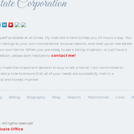
ate Corporation
elf available at all times. My web site is here to help you 24 hours a day. You
h listings at your own convenience, browse reports, and read up on real estate
our own terms. When you are ready to see a listing in person, or just have a
estion, please dont hesitate to
contact me!
make the important decision to buy or sell a home, I am committed to
extra mile to ensure that all of your needs are successfully met in a
nal and honest manner.
g
Selling
Biography
Blog
Reports
Testimonials
Links
B
All rights reserved.
ivate Office