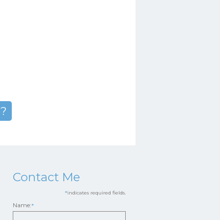
n?
Contact Me
*
indicates required fields.
Name:
*