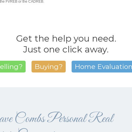
R, the FVREB or the CADREB.
Get the help you need.
Just one click away.
elling?
Buying?
Home Evaluatio
ve Combs Personal Real