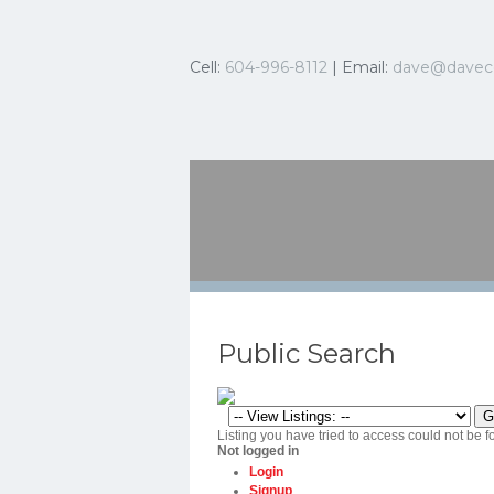
Cell:
604-996-8112
| Email:
dave@davec
Public Search
Listing you have tried to access could not be f
Not logged in
Login
Signup