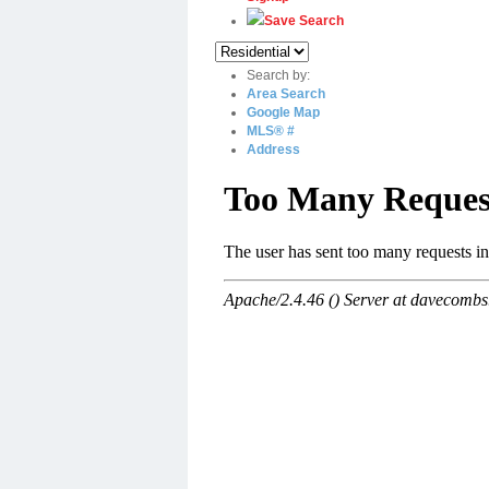
Save Search
Search by:
Area Search
Google Map
MLS® #
Address