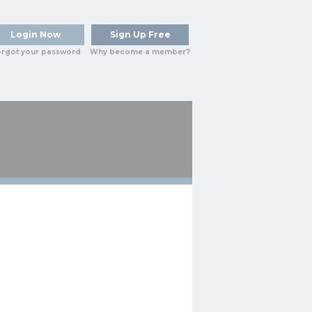
Login Now
Sign Up Free
rgot your password
Why become a member?
HY
BLOG
REPORTS
MORE...