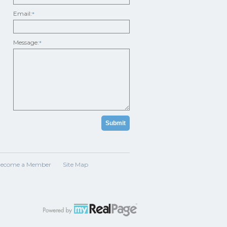
Email:
*
Message:
*
ecome a Member
Site Map