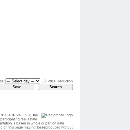
se:
Price Reduction
ver REALTORS® (GVR), the
articipating real estate
entation is based in whole or part on data
ed on this page may not be reproduced without