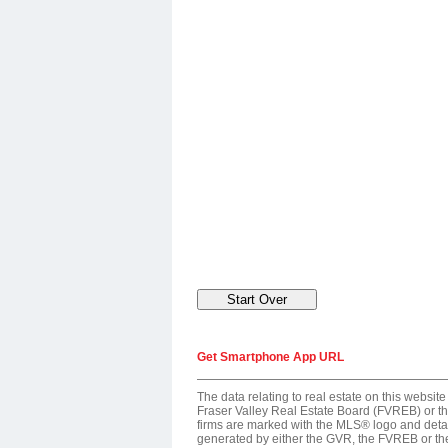
Get Smartphone App URL
The data relating to real estate on this webs
Fraser Valley Real Estate Board (FVREB) or the
firms are marked with the MLS® logo and detail
generated by either the GVR, the FVREB or th