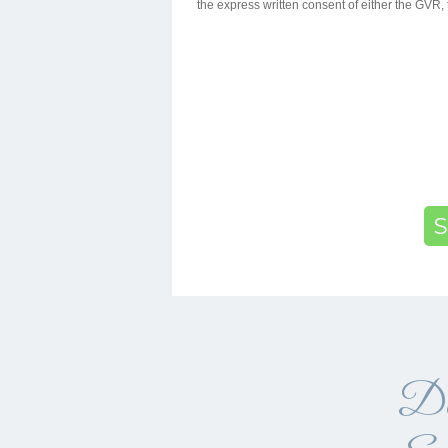
the express written consent of either the GV
S
Da