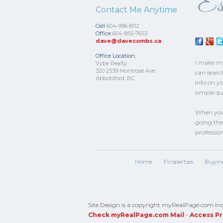
Est
Contact Me Anytime
Cell
604-996-8112
Office
604-855-7653
dave@davecombs.ca
Office Location:
I make mys
Vybe Realty
320 2539 Montrose Ave
can searc
Abbotsford, BC
info on y
simple qu
When you 
going the 
professio
Home
Properties
Buyin
Site Design is a copyright myRealPage.com Inc. 
Check myRealPage.com Mail
-
Access Pr