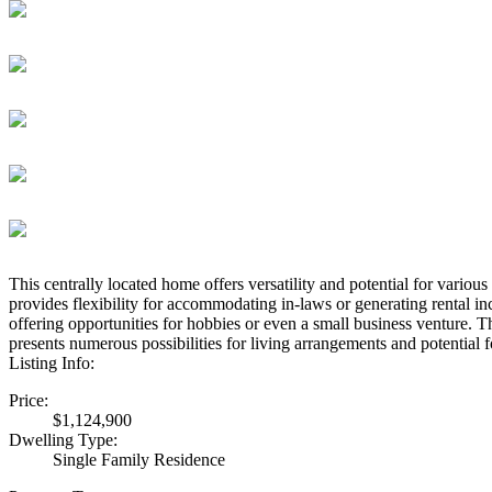
This centrally located home offers versatility and potential for vario
provides flexibility for accommodating in-laws or generating rental i
offering opportunities for hobbies or even a small business venture. Th
presents numerous possibilities for living arrangements and potential f
Listing Info:
Price:
$1,124,900
Dwelling Type:
Single Family Residence