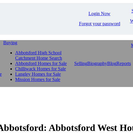
Login Now
W
Forgot your password
Buying
M
Abbotsford High School
Catchment Home Search
Abbotsford Homes for Sale
Selling
Biography
Blog
Reports
Chilliwack Homes for Sale
e
Langley Homes for Sale
Mission Homes for Sale
otsford: Abbotsford West Hous