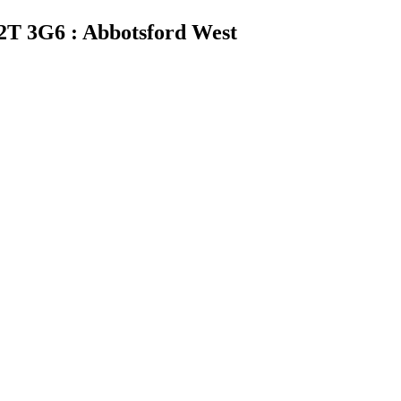
2T 3G6 : Abbotsford West