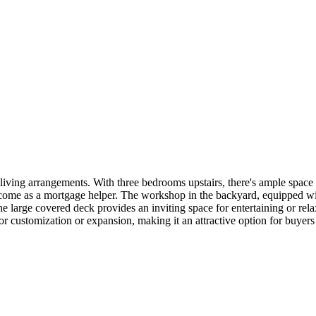
us living arrangements. With three bedrooms upstairs, there's ample spac
ncome as a mortgage helper. The workshop in the backyard, equipped wit
e large covered deck provides an inviting space for entertaining or rela
or customization or expansion, making it an attractive option for buyers 