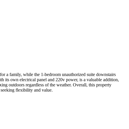
e for a family, while the 1-bedroom unauthorized suite downstairs
h its own electrical panel and 220v power, is a valuable addition,
xing outdoors regardless of the weather. Overall, this property
seeking flexibility and value.