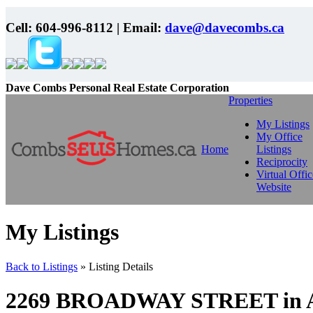
Cell:
604-996-8112
| Email:
dave@davecombs.ca
Dave Combs Personal Real Estate Corporation
Properties
My Listings
My Office
Home
Listings
Reciprocity
Virtual Offic
Website
My Listings
Back to Listings
»
Listing Details
2269 BROADWAY STREET in Abb