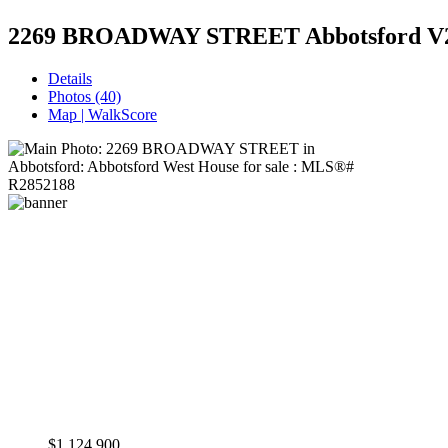
2269 BROADWAY STREET
Abbotsford V
Details
Photos (40)
Map | WalkScore
$1,124,900