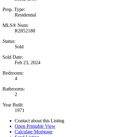
Prop. Type:
Residential
MLS® Num:
R2852188
Status:
Sold
Sold Date:
Feb 23, 2024
Bedrooms:
4
Bathrooms:
2
Year Built:
1971
Contact about this Listing
Open Printable View
Calculate Mortgage