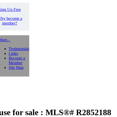
Sign Up Free
hy become a
member?
ore...
Testimonials
Links
Become a
Member
Site Map
e for sale : MLS®# R2852188