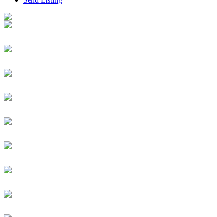
Send Listing