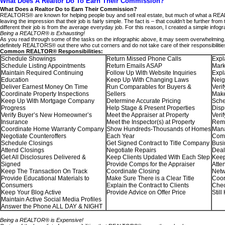
What Does A Realtor Do To Earn Their Commission?
What Does a Realtor Do to Earn Their Commission?
REALTORS® are known for helping people buy and sell real estate, but much of what a REAL
leaving the impression that their job is fairly simple. The fact is – that couldn’t be furth
different their job is from the average everyday job. For this reason, I created a simple in
Being a REALTOR® is Exhausting!
As you read through some of the tasks on the infographic above, it may seem overwhelming. T
definitely REALTORS® out there who cut corners and do not take care of their responsibilities
Common REALTOR® Responsibilities:
Schedule Showings
Return Missed Phone Calls
Expl
Schedule Listing Appointments
Return Emails ASAP
Mark
Maintain Required Continuing
Follow Up With Website Inquiries
Expl
Education
Keep Up With Changing Laws
Nei
Deliver Earnest Money On Time
Run Comparables for Buyers &
Veri
Coordinate Property Inspections
Sellers
Make
Keep Up With Mortgage Company
Determine Accurate Pricing
Sche
Progress
Help Stage & Present Properties
Disp
Verify Buyer’s New Homeowner’s
Meet the Appraiser at Property
Veri
Insurance
Meet the Inspector(s) at Property
Remi
Coordinate Home Warranty Company
Show Hundreds-Thousands of Homes
Mana
Negotiate Counteroffers
Each Year
Comp
Schedule Closings
Get Signed Contract to Title Company
Busi
Attend Closings
Negotiate Repairs
Deal
Get All Disclosures Delivered &
Keep Clients Updated With Each Step
Keep
Signed
Provide Comps for the Appraiser
Atte
Keep The Transaction On Track
Coordinate Closing
Netw
Provide Educational Materials to
Make Sure There is a Clear Title
Coor
Consumers
Explain the Contract to Clients
Chec
Keep Your Blog Active
Provide Advice on Offer Price
Still
Maintain Active Social Media Profiles
Answer the Phone ALL DAY & NIGHT
Being a REALTOR® is Expensive!