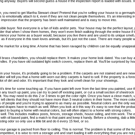
ing anyway. Buyers will second guess a house if the inspection report is loaded with issues.
ale, you need to get Martha Stewart clean! Pretend that you’re selling your house to a germaph
 to emotionally attach to it, even if they are not clean people themselves. It’s an interesti
the impression that the property has been well maintained and is easy to move into.
le buyer. Not everyone is a fan of kids and/or pets. Your house may be the perfect layout, pr
dander that when I show them homes, they won’t even finish walking through the entire house if
erience your home as a buyer would, because you live there and are used to its unique smell.Ab
as if everyone in this town loves animals, but it’s just not the case. There are many people 
the market for a long time. A home that has been ravaged by children can be equally unappeal
nd brass chandeliers, you should replace them. It makes your home look dated. You can buy 
s. If you have old outdated light switch covers, replace them all. You’ll be surprised by how
your house, it’s probably going to be a problem. If the carpets are not stained and are newe
r will tell you that a home with worn out dirty carpets is hard to sell. If the property is a for
lot of dirt and odor. It’s important that they look and smell clean for your showings.
 it’s time for some touching up. If you have paint left over from the last time you painted, use
y touch up paint, you can try to peel off existing paint, or cut a small section of sheetrock (w
t. You may need to do this 2 or 3 times to get the color right. Once you have a close match, 
. I tell clients that they should not have more than 3 neutral colors in their home. The more co
of people and you’re trying to appeal to as many as possible. Neutral colors are the only wa
nd drapes have to match as well. When you look at it this way it’s easy to see that the probab
ject to buying a home with neutral colors, but will often object to a home with strong colors.
t as well. This includes mailbox posts, fences, storage sheds, house siding, and trim work. Th
h oil based paint, find a match to that paint and keep it handy. Before a showing, dab a little
ng odor so only use a little bit and do it every 15 feet, or so.
nd your garage is packed from floor to ceiling. This is normal. The problem is that some of t
itive, it is wise to rent a storage unit and start loading it with everything that you are not