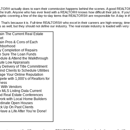
TOR® actually does to earn their commission happens behind the scenes. A good REALTOR® w
er from the truth. Anyone who has ever lived with a REALTOR® knows how difficult their job is
fographic covering a few of the day-to-day items that REALTORS® are responsible for. A day in
hat’s because it is. Full-time REALTORS® who excel in their careers are high-energy, time-e
 as well, but they should not define our industry. The real estate industry is loaded with ve
ain The Current Real Estate
et
ain Pros & Cons of Each
ghborhood
fy Completion of Repairs
 Sure The Loan Funds
dule & Attend the Walkthrough
ute Low Appraisals
fy Delivery of Title Commitment
nd Clients to Schedule Utilities
ge Your Online Reputation
ete with 1,000’s of Realtors for
ness
 With Vendors
 MLS Listing Data Current
nd Real Estate Conferences
ork with Local Home Builders
dinate Open Houses
k Up On Past Clients
 Have a Life After You’re Done!