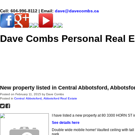
Cell:
604-996-8112
| Email:
dave@davecombs.ca
Dave Combs Personal Real E
Home
Properties
New property listed in Central Abbotsford, Abbotsfo
Posted on
February 11, 2015
by
Dave Combs
Posted in
Central Abbotsford, Abbotsford Real Estate
I have listed a new property at 80 3300 HORN ST i
See details here
Double wide mobile home! Vaulted ceiling with tall
park.