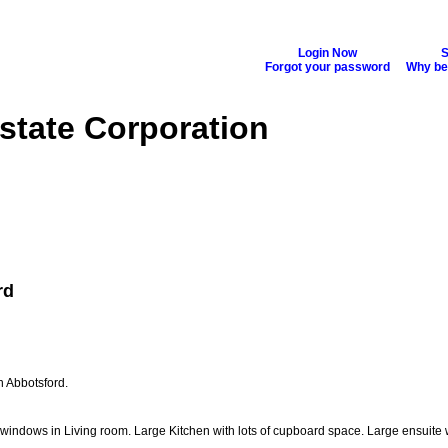
Login Now
S
Forgot your password
Why b
state Corporation
Buying
Selling
Biography
Blog
Reports
More...
rd
n Abbotsford.
 windows in Living room. Large Kitchen with lots of cupboard space. Large ensuite