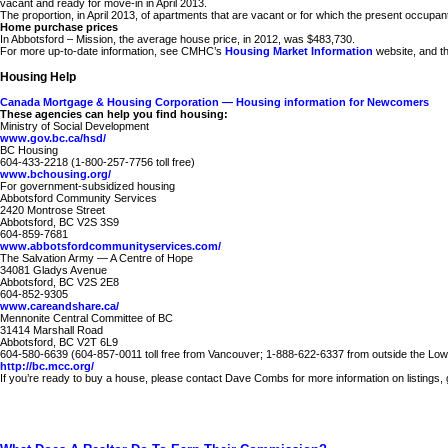
vacant and ready for move-in in April 2013.
The proportion, in April 2013, of apartments that are vacant or for which the present occup
Home purchase prices
In Abbotsford – Mission, the average house price, in 2012, was $483,730.
For more up-to-date information, see CMHC’s
Housing Market Information
website, and t
Housing Help
Canada Mortgage & Housing Corporation — Housing information for Newcomers
These agencies can help you find housing:
Ministry of Social Development
www.gov.bc.ca/hsd/
BC Housing
604-433-2218 (1-800-257-7756 toll free)
www.bchousing.org/
For government-subsidized housing
Abbotsford Community Services
2420 Montrose Street
Abbotsford, BC V2S 3S9
604-859-7681
www.abbotsfordcommunityservices.com/
The Salvation Army — A Centre of Hope
34081 Gladys Avenue
Abbotsford, BC V2S 2E8
604-852-9305
www.careandshare.ca/
Mennonite Central Committee of BC
31414 Marshall Road
Abbotsford, BC V2T 6L9
604-580-6639 (604-857-0011 toll free from Vancouver; 1-888-622-6337 from outside the Low
http://bc.mcc.org/
If you’re ready to buy a house, please contact Dave Combs for more information on listings, get