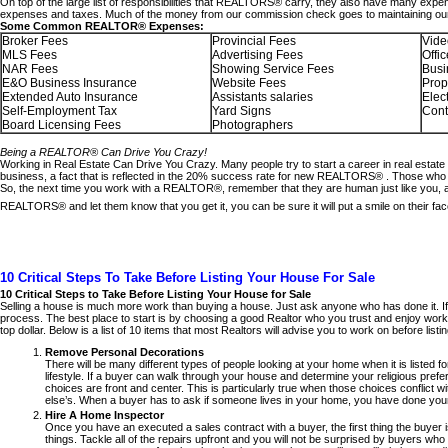
On top of the large list of responsibilities that REALTORS® carry, they also have many ex
expenses and taxes. Much of the money from our commission check goes to maintaining our b
Some Common REALTOR® Expenses:
Broker Fees
Provincial Fees
Vide
MLS Fees
Advertising Fees
Offi
NAR Fees
Showing Service Fees
Busi
E&O Business Insurance
Website Fees
Prop
Extended Auto Insurance
Assistants salaries
Elec
Self-Employment Tax
Yard Signs
Cont
Board Licensing Fees
Photographers
Being a REALTOR® Can Drive You Crazy!
Working in Real Estate Can Drive You Crazy. Many people try to start a career in real estate 
business, a fact that is reflected in the 20% success rate for new REALTORS® . Those who do
So, the next time you work with a REALTOR®, remember that they are human just like you, and
REALTORS® and let them know that you get it, you can be sure it will put a smile on their fac
10 Critical Steps To Take Before Listing Your House For Sale
10 Critical Steps to Take Before Listing Your House for Sale
Selling a house is much more work than buying a house. Just ask anyone who has done it. If 
process. The best place to start is by choosing a good Realtor who you trust and enjoy workin
top dollar. Below is a list of 10 items that most Realtors will advise you to work on before list
Remove Personal Decorations
There will be many different types of people looking at your home when it is listed 
lifestyle. If a buyer can walk through your house and determine your religious pref
choices are front and center. This is particularly true when those choices conflict wi
else’s. When a buyer has to ask if someone lives in your home, you have done your
Hire A Home Inspector
Once you have an executed a sales contract with a buyer, the first thing the buyer 
things. Tackle all of the repairs upfront and you will not be surprised by buyers who s