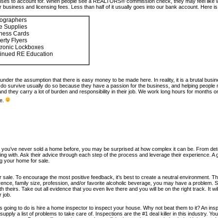
penses to account for. When people see a REALTORS® commission check, they may feel like we
usiness and licensing fees. Less than half of it usually goes into our bank account. Here
ographers
ce Supplies
ness Cards
erty Flyers
tronic Lockboxes
inued RE Education
under the assumption that there is easy money to be made here. In reality, it is a brutal bus
 survive usually do so because they have a passion for the business, and helping people make
 they carry a lot of burden and responsibility in their job. We work long hours for months 
e.
you’ve never sold a home before, you may be surprised at how complex it can be. From determi
g with. Ask their advice through each step of the process and leverage their experience. A go
ing your home for sale.
for sale. To encourage the most positive feedback, it’s best to create a neutral environment. T
erence, family size, profession, and/or favorite alcoholic beverage, you may have a problem. 
th theirs. Take out all evidence that you even live there and you will be on the right track. It 
 job.
is going to do is hire a home inspector to inspect your house. Why not beat them to it? An in
upply a list of problems to take care of. Inspections are the #1 deal killer in this industry. Yo