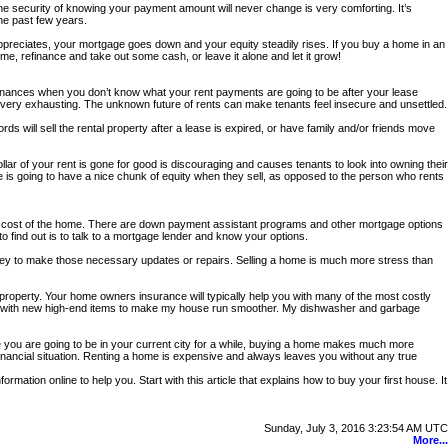
The security of knowing your payment amount will never change is very comforting. It’s
he past few years.
preciates, your mortgage goes down and your equity steadily rises. If you buy a home in an
e, refinance and take out some cash, or leave it alone and let it grow!
e finances when you don’t know what your rent payments are going to be after your lease
and very exhausting. The unknown future of rents can make tenants feel insecure and unsettled.
rds will sell the rental property after a lease is expired, or have family and/or friends move
lar of your rent is gone for good is discouraging and causes tenants to look into owning their
s going to have a nice chunk of equity when they sell, as opposed to the person who rents
e cost of the home. There are down payment assistant programs and other mortgage options
 find out is to talk to a mortgage lender and know your options.
oney to make those necessary updates or repairs. Selling a home is much more stress than
 property. Your home owners insurance will typically help you with many of the most costly
 items with new high-end items to make my house run smoother. My dishwasher and garbage
ike you are going to be in your current city for a while, buying a home makes much more
 financial situation. Renting a home is expensive and always leaves you without any true
ormation online to help you. Start with this article that explains how to buy your first house. It
Sunday, July 3, 2016 3:23:54 AM UTC
More...