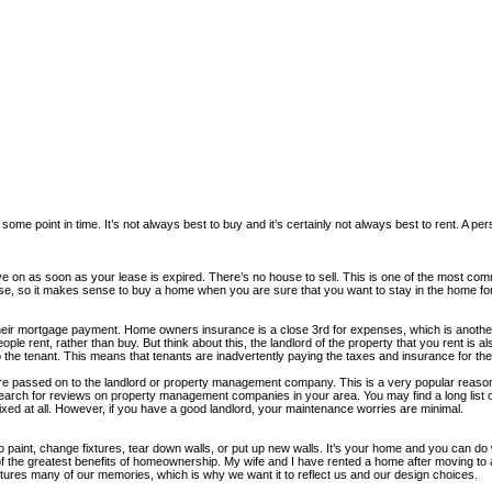
me point in time. It’s not always best to buy and it’s certainly not always best to rent. A person
n as soon as your lease is expired. There’s no house to sell. This is one of the most commo
expense, so it makes sense to buy a home when you are sure that you want to stay in the home 
heir mortgage payment. Home owners insurance is a close 3rd for expenses, which is anothe
 rent, rather than buy. But think about this, the landlord of the property that you rent is a
the tenant. This means that tenants are inadvertently paying the taxes and insurance for their
 passed on to the landlord or property management company. This is a very popular reason t
ch for reviews on property management companies in your area. You may find a long list of t
fixed at all. However, if you have a good landlord, your maintenance worries are minimal.
int, change fixtures, tear down walls, or put up new walls. It’s your home and you can do 
of the greatest benefits of homeownership. My wife and I have rented a home after moving to 
ptures many of our memories, which is why we want it to reflect us and our design choices.