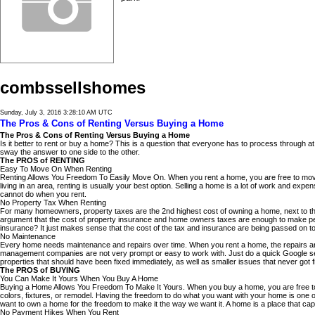
combssellshomes
Sunday, July 3, 2016 3:28:10 AM UTC
The Pros & Cons of Renting Versus Buying a Home
The Pros & Cons of Renting Versus Buying a Home
Is it better to rent or buy a home? This is a question that everyone has to process through at so
sway the answer to one side to the other.
The PROS of RENTING
Easy To Move On When Renting
Renting Allows You Freedom To Easily Move On. When you rent a home, you are free to move o
living in an area, renting is usually your best option. Selling a home is a lot of work and 
cannot do when you rent.
No Property Tax When Renting
For many homeowners, property taxes are the 2nd highest cost of owning a home, next to t
argument that the cost of property insurance and home owners taxes are enough to make people
insurance? It just makes sense that the cost of the tax and insurance are being passed on to 
No Maintenance
Every home needs maintenance and repairs over time. When you rent a home, the repairs are
management companies are not very prompt or easy to work with. Just do a quick Google sear
properties that should have been fixed immediately, as well as smaller issues that never got 
The PROS of BUYING
You Can Make It Yours When You Buy A Home
Buying a Home Allows You Freedom To Make It Yours. When you buy a home, you are free to pa
colors, fixtures, or remodel. Having the freedom to do what you want with your home is one 
want to own a home for the freedom to make it the way we want it. A home is a place that ca
No Payment Hikes When You Rent