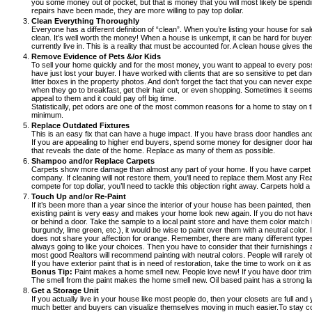
you some money out of pocket, but that is money that you will most likely be spend
repairs have been made, they are more willing to pay top dollar.
Clean Everything Thoroughly
Everyone has a different definition of “clean”. When you’re listing your house for s
clean. It’s well worth the money! When a house is unkempt, it can be hard for buyers
currently live in. This is a reality that must be accounted for. A clean house gives 
Remove Evidence of Pets &/or Kids
To sell your home quickly and for the most money, you want to appeal to every possib
have just lost your buyer. I have worked with clients that are so sensitive to pet 
litter boxes in the property photos. And don’t forget the fact that you can never exp
when they go to breakfast, get their hair cut, or even shopping. Sometimes it seems 
appeal to them and it could pay off big time.
Statistically, pet odors are one of the most common reasons for a home to stay on 
minimum.
Replace Outdated Fixtures
This is an easy fix that can have a huge impact. If you have brass door handles a
If you are appealing to higher end buyers, spend some money for designer door handle
that reveals the date of the home. Replace as many of them as possible.
Shampoo and/or Replace Carpets
Carpets show more damage than almost any part of your home. If you have carpet in 
company. If cleaning will not restore them, you’ll need to replace them.Most any Realto
compete for top dollar, you’ll need to tackle this objection right away. Carpets hold a 
Touch Up and/or Re-Paint
If it’s been more than a year since the interior of your house has been painted, then
existing paint is very easy and makes your home look new again. If you do not have an
or behind a door. Take the sample to a local paint store and have them color match i
burgundy, lime green, etc.), it would be wise to paint over them with a neutral color
does not share your affection for orange. Remember, there are many different types 
always going to like your choices. Then you have to consider that their furnishings a
most good Realtors will recommend painting with neutral colors. People will rarely ob
If you have exterior paint that is in need of restoration, take the time to work on i
Bonus Tip:
Paint makes a home smell new. People love new! If you have door trim wit
The smell from the paint makes the home smell new. Oil based paint has a strong lasti
Get a Storage Unit
If you actually live in your house like most people do, then your closets are full a
much better and buyers can visualize themselves moving in much easier.To stay compet