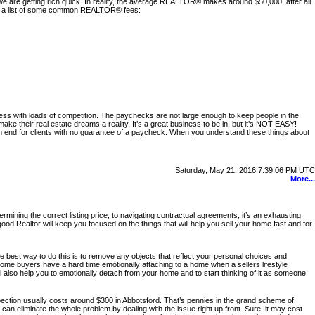
 are getting rich quick. In reality, the average REALTOR® makes around $50,000, after all
 is a list of some common REALTOR® fees:
iness with loads of competition. The paychecks are not large enough to keep people in the
 their real estate dreams a reality. It’s a great business to be in, but it’s NOT EASY!
on end for clients with no guarantee of a paycheck. When you understand these things about
Saturday, May 21, 2016 7:39:06 PM UTC
More...
ning the correct listing price, to navigating contractual agreements; it’s an exhausting
od Realtor will keep you focused on the things that will help you sell your home fast and for
he best way to do this is to remove any objects that reflect your personal choices and
Some buyers have a hard time emotionally attaching to a home when a sellers lifestyle
will also help you to emotionally detach from your home and to start thinking of it as someone
spection usually costs around $300 in Abbotsford. That’s pennies in the grand scheme of
u can eliminate the whole problem by dealing with the issue right up front. Sure, it may cost