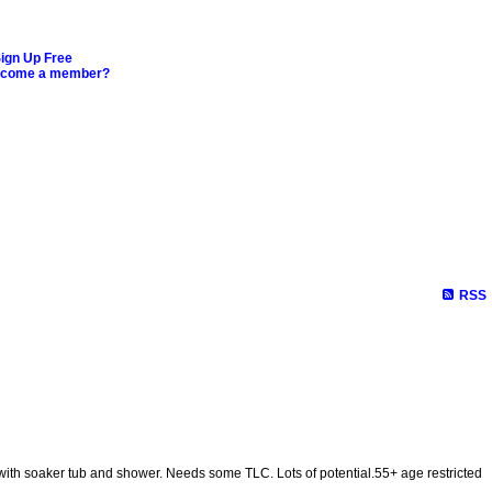
ign Up Free
ecome a member?
RSS
 with soaker tub and shower. Needs some TLC. Lots of potential.55+ age restricted