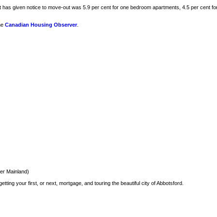
ant has given notice to move-out was 5.9 per cent for one bedroom apartments, 4.5 per cent 
he
Canadian Housing Observer
.
er Mainland)
ting your first, or next, mortgage, and touring the beautiful city of Abbotsford.