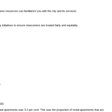
ese resources can familiarize you with the city and its services.
 initiatives to ensure newcomers are treated fairly and equitably.
s.
920.
l apartments was 3.2 per cent. This was the proportion of rental apartments that are