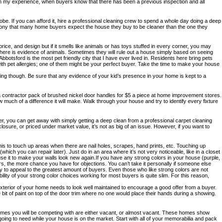
 In my experience, when buyers know that there has been a previous inspection and all
obe. If you can afford it, hire a professional cleaning crew to spend a whole day doing a deep
ng irony that many home buyers expect the house they buy to be cleaner than the one they
ice, and design but if it smells like animals or has toys stuffed in every corner, you may
 there is evidence of animals. Sometimes they will rule out a house simply based on seeing
botsford is the most pet friendly city that I have ever lived in. Residents here bring pets
with pet allergies; one of them might be your perfect buyer. Take the time to make your house
ing though. Be sure that any evidence of your kid’s presence in your home is kept to a
a contractor pack of brushed nickel door handles for $5 a piece at home improvement stores.
 much of a difference it will make. Walk through your house and try to identify every fixture
r, you can get away with simply getting a deep clean from a professional carpet cleaning
eclosure, or priced under market value, it’s not as big of an issue. However, if you want to
 this to touch up areas when there are nail holes, scrapes, hand prints, etc. Touching up
hich you can repair later). Just do in an area where it’s not very noticeable, like in a closet
use it to make your walls look new again.If you have any strong colors in your house (purple,
lors, the more chance you have for objections. You can’t take it personally if someone else
y to appeal to the greatest amount of buyers. Even those who like strong colors are not
ility of your strong color choices working for most buyers is quite slim. For this reason,
e exterior of your home needs to look well maintained to encourage a good offer from a buyer.
 bit of paint on top of the door trim where no one would place their hands during a showing.
he homes you will be competing with are either vacant, or almost vacant. These homes show
 going to need while your house is on the market. Start with all of your memorabilia and pack