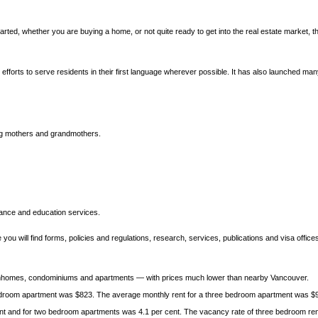
rted, whether you are buying a home, or not quite ready to get into the real estate market, th
fforts to serve residents in their first language wherever possible. It has also launched many
ing mothers and grandmothers.
tance and education services.
ou will find forms, policies and regulations, research, services, publications and visa office
ownhomes, condominiums and apartments — with prices much lower than nearby Vancouver.
edroom apartment was $823. The average monthly rent for a three bedroom apartment was $
nt and for two bedroom apartments was 4.1 per cent. The vacancy rate of three bedroom renta