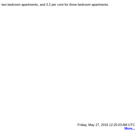
for two bedroom apartments, and 3.2 per cent for three bedroom apartments.
Friday, May 27, 2016 12:25:03 AM UTC
More...