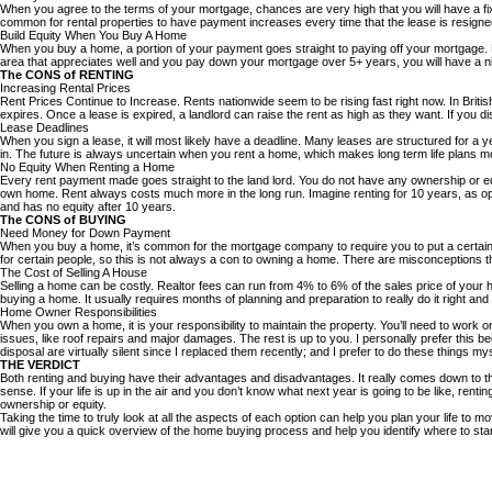
When you agree to the terms of your mortgage, chances are very high that you will have a fix
common for rental properties to have payment increases every time that the lease is resigned
Build Equity When You Buy A Home
When you buy a home, a portion of your payment goes straight to paying off your mortgage. 
area that appreciates well and you pay down your mortgage over 5+ years, you will have a nic
The CONS of RENTING
Increasing Rental Prices
Rent Prices Continue to Increase. Rents nationwide seem to be rising fast right now. In Briti
expires. Once a lease is expired, a landlord can raise the rent as high as they want. If you 
Lease Deadlines
When you sign a lease, it will most likely have a deadline. Many leases are structured for a ye
in. The future is always uncertain when you rent a home, which makes long term life plans mor
No Equity When Renting a Home
Every rent payment made goes straight to the land lord. You do not have any ownership or equit
own home. Rent always costs much more in the long run. Imagine renting for 10 years, as o
and has no equity after 10 years.
The CONS of BUYING
Need Money for Down Payment
When you buy a home, it’s common for the mortgage company to require you to put a certai
for certain people, so this is not always a con to owning a home. There are misconceptions 
The Cost of Selling A House
Selling a home can be costly. Realtor fees can run from 4% to 6% of the sales price of you
buying a home. It usually requires months of planning and preparation to really do it right
Home Owner Responsibilities
When you own a home, it is your responsibility to maintain the property. You’ll need to work 
issues, like roof repairs and major damages. The rest is up to you. I personally prefer thi
disposal are virtually silent since I replaced them recently; and I prefer to do these things mys
THE VERDICT
Both renting and buying have their advantages and disadvantages. It really comes down to the 
sense. If your life is up in the air and you don’t know what next year is going to be like, r
ownership or equity.
Taking the time to truly look at all the aspects of each option can help you plan your life to mov
will give you a quick overview of the home buying process and help you identify where to st