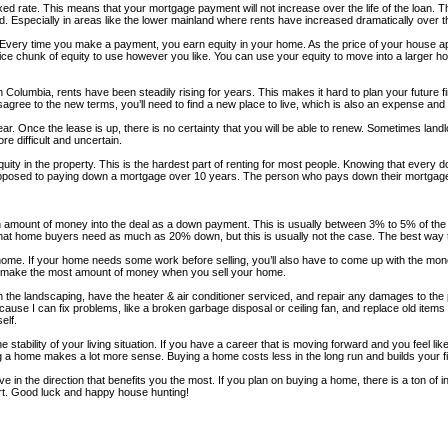
ed rate. This means that your mortgage payment will not increase over the life of the loan. 
. Especially in areas like the lower mainland where rents have increased dramatically over t
Every time you make a payment, you earn equity in your home. As the price of your house ap
e chunk of equity to use however you like. You can use your equity to move into a larger hom
sh Columbia, rents have been steadily rising for years. This makes it hard to plan your futur
disagree to the new terms, you’ll need to find a new place to live, which is also an expense 
ar. Once the lease is up, there is no certainty that you will be able to renew. Sometimes landlo
e difficult and uncertain.
y in the property. This is the hardest part of renting for most people. Knowing that every dol
pposed to paying down a mortgage over 10 years. The person who pays down their mortgage i
n amount of money into the deal as a down payment. This is usually between 3% to 5% of th
that home buyers need as much as 20% down, but this is usually not the case. The best way to
r home. If your home needs some work before selling, you’ll also have to come up with the m
 and make the most amount of money when you sell your home.
on the landscaping, have the heater & air conditioner serviced, and repair any damages to the
s because I can fix problems, like a broken garbage disposal or ceiling fan, and replace old
elf.
stability of your living situation. If you have a career that is moving forward and you feel l
enting a home makes a lot more sense. Buying a home costs less in the long run and builds your
e in the direction that benefits you the most. If you plan on buying a home, there is a ton of inf
art. Good luck and happy house hunting!