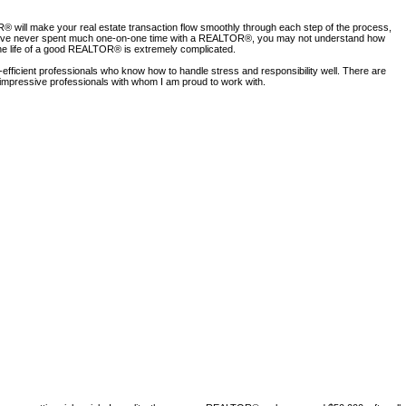
ill make your real estate transaction flow smoothly through each step of the process,
. If you’ve never spent much one-on-one time with a REALTOR®, you may not understand how
 the life of a good REALTOR® is extremely complicated.
fficient professionals who know how to handle stress and responsibility well. There are
ry impressive professionals with whom I am proud to work with.