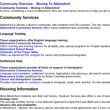
Community Overview – Moving To Abbotsford
Community Overview – Moving to Abbotsford
If you’re considering a move to Abbotsford, here are some great resources to help you get sta
Community Services
Abbotsford is already a diverse community, with residents from 58 countries. The city makes e
Abbotsford Community Services
offers many settlement and community services.
Language Training
These organizations offer English language training
Abbotsford Community Services
Offers morning and evening classes for all adults, plus special programs for Punjabi-speak
Abbotsford School Board
University of the Fraser Valley
Offers an advanced ESL program for career and professional integration.
Settlement Help
These organizations provide all kinds of support to immigrants:
Abbotsford Community Services
Language and translation, settlement services, legal advice and advocacy, job search assis
Newcomers Guide
(published the by British Columbia government)
Citizen and Immigration Canada
Provides information on coming to Canada to immigrate, study, work and live. On this website y
Housing Information
Most Abbotsford residents own their own homes. However, the area also offers a mix of t
Average rents
The average monthly rent for a one bedroom apartment in April 2013 was $669 and a two b
Vacancy rate and availability
In Abbotsford – Mission, the vacancy rate for one bedroom rental apartments was 5.5 per ce