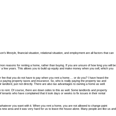
’s lifestyle, financial situation, relational situation, and employment are all factors that can
n reasons for renting a home, rather than buying. If you are unsure of how long you will be
for a few years. This allows you to build up equity and make money when you sell, which you
r fee that you do not have to pay when you rent a home…. or do you? I have heard the
lso paying property taxes and insurance. So, who is really paying the property tax and
 landlord, just not directly. There are also tax advantages to owning a home as well.
o rent. Of course, there are down sides to this as well. Some landlords and property
enants who have complained that it took days or weeks to fix issues in their rental
whatever you want with it. When you rent a home, you are not allowed to change paint
a new area and it was very hard for us to leave the house alone. Many people are like us and