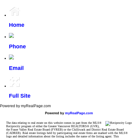
Home
Phone
Email
Full Site
Powered by myRealPage.com
Powered by
myRealPage.com
The data relating to real estate on this website comes in part from the MLS®
Reciprocity program of either the Greater Vancouver REALTORS® (GVR),
the Fraser Valley Real Estate Board (FVREB) or the Chilliwack and District Real Estate Board
(CADREB). Real estate listings held by participating real estate firms are marked with the MLS®
logo and detailed information about the listing includes the name of the listing agent. This