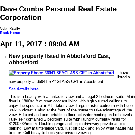
Dave Combs Personal Real Estate
Corporation
Vybe Realty
Back
Home
Apr 11, 2017 : 09:04 AM
New property listed in Abbotsford East,
Abbotsford
I have
listed a
new property at 36041 SPYGLASS CRT in Abbotsford.
See details here
This is a beauty with a fantastic view and a Legal 2 bedroom suite. Main
floor is 1800sq.ft of open concept living with high vaulted ceilings to
enjoy the spectacular Mt. Baker view. Large master bedroom with huge
walk in closet is also at the front of the house to take advantage of the
view. Efficient and comfortable in floor hot water heating on both levels.
Fully self contained 2 bedroom suite with laundry currently rents for
$1200.00/month. Double garage and Triple driveway provide ample
parking. Low maintenance yard, just sit back and enjoy what nature has
to offer. Call today to book your private viewing.