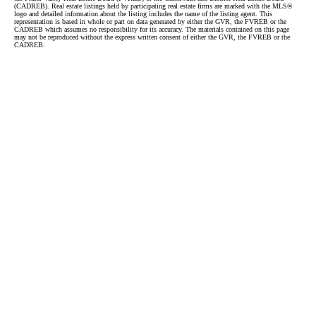
(CADREB). Real estate listings held by participating real estate firms are marked with the MLS®
logo and detailed information about the listing includes the name of the listing agent. This
representation is based in whole or part on data generated by either the GVR, the FVREB or the
CADREB which assumes no responsibility for its accuracy. The materials contained on this page
may not be reproduced without the express written consent of either the GVR, the FVREB or the
CADREB.