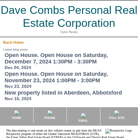
Dave Combs Personal Real
Estate Corporation
Vybe Realty
Back
Home
Latest blog posts
Open House. Open House on Saturday,
December 7, 2024 1:30PM - 3:30PM
Dec 04, 2024
Open House. Open House on Saturday,
November 23, 2024 1:00PM - 3:00PM
Nov 23, 2024
New property listed in Aberdeen, Abbotsford
Nov 16, 2024
HOME
PHONE
FULL SITE
EMAIL
The data relating to real estate on this website comes in part from the MLS®
Reciprocity program of either the Greater Vancouver REALTORS® (GVR),
the Fraser Valley Real Estate Board (FVREB) or the Chilliwack and District Real Estate Board